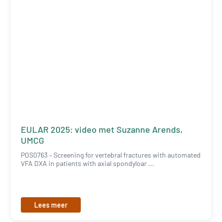
EULAR 2025: video met Suzanne Arends,
UMCG
POS0763 – Screening for vertebral fractures with automated
VFA DXA in patients with axial spondyloar ...
Lees meer