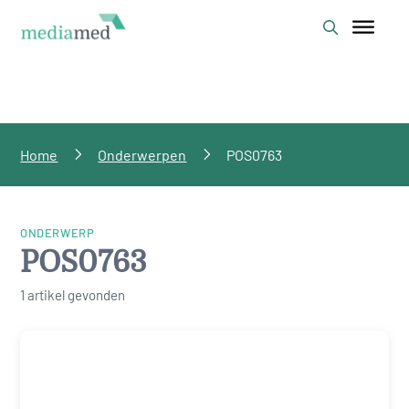
Home
Onderwerpen
POS0763
ONDERWERP
POS0763
1 artikel gevonden