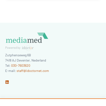
Zutphenseweg 6B
7418 AJ
Deventer
,
Nederland
Tel:
030-7603620
E-mail:
staff@idoctornet.com