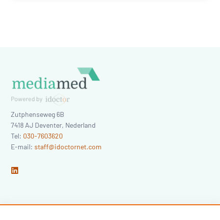
Zutphenseweg 6B
7418 AJ
Deventer
,
Nederland
Tel:
030-7603620
E-mail:
staff@idoctornet.com