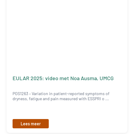
EULAR 2025: video met Noa Ausma, UMCG
POS1263 – Variation in patient-reported symptoms of
dryness, fatigue and pain measured with ESSPRI o ...
Lees meer