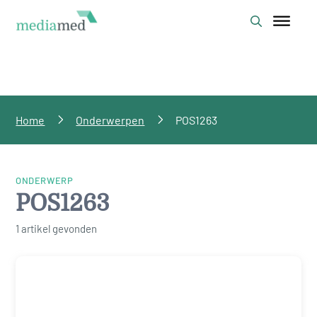
Home
Onderwerpen
POS1263
ONDERWERP
POS1263
1 artikel gevonden