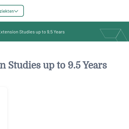
ziekten
tension Studies up to 9.5 Years
 Studies up to 9.5 Years