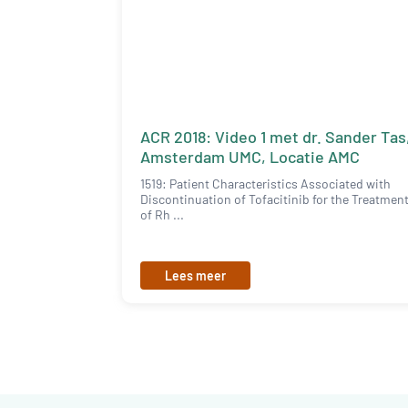
ACR 2018: Video 1 met dr. Sander Tas
Amsterdam UMC, Locatie AMC
1519: Patient Characteristics Associated with
Discontinuation of Tofacitinib for the Treatmen
of Rh ...
Lees meer