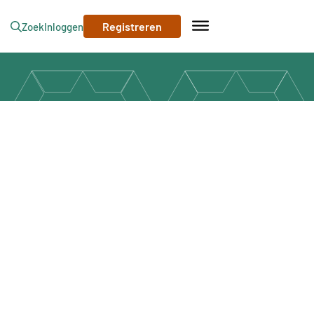
Registreren
Zoek
Inloggen