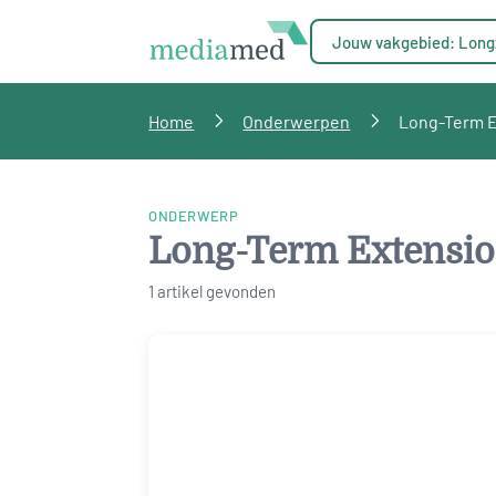
Jouw vakgebied: Long
Home
Onderwerpen
Long-Term Ex
ONDERWERP
Long-Term Extension
1 artikel gevonden