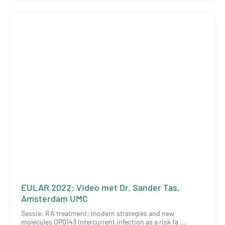
EULAR 2022: Video met Dr. Sander Tas,
Amsterdam UMC
Sessie: RA treatment: modern strategies and new
molecules OP0143 Intercurrent infection as a risk fa ...