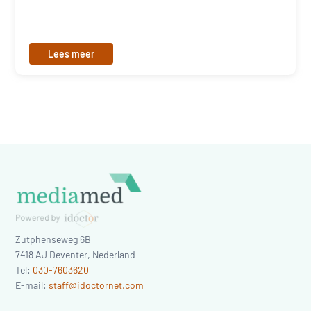
Lees meer
Zutphenseweg 6B
7418 AJ
Deventer
,
Nederland
Tel:
030-7603620
E-mail:
staff@idoctornet.com