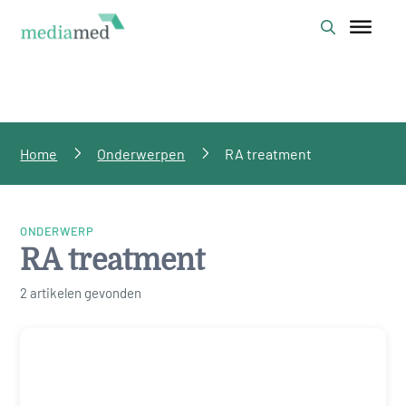
Home
Onderwerpen
RA treatment
ONDERWERP
RA treatment
2 artikelen gevonden