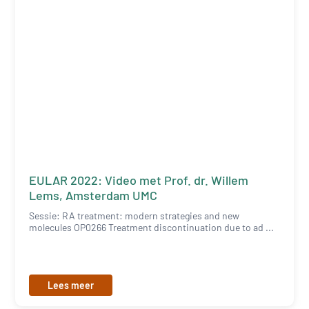
EULAR 2022: Video met Prof. dr. Willem
Lems, Amsterdam UMC
Sessie: RA treatment: modern strategies and new
molecules OP0266 Treatment discontinuation due to ad ...
Lees meer